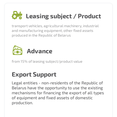
Нам важно Ваше мнение. Здесь Вы
Leasing subject / Product
можете отправить предложения о
совершенствовании работы сайта
transport vehicles, agricultural machinery, industrial
and manufacturing equipment, other fixed assets
produced in the Republic of Belarus
Advance
from 15% of leasing subject/product value
Export Support
Отправить
Legal entities - non-residents of the Republic of
Belarus have the opportunity to use the existing
mechanisms for financing the export of all types
of equipment and fixed assets of domestic
production.