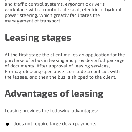
and traffic control systems, ergonomic driver's
workplace with a comfortable seat, electric or hydraulic
power steering, which greatly facilitates the
management of transport.
Leasing stages
At the first stage the client makes an application for the
purchase of a bus in leasing and provides a full package
of documents. After approval of leasing services,
Promagroleasing specialists conclude a contract with
the lessee, and then the bus is shipped to the client.
Advantages of leasing
Leasing provides the following advantages:
does not require large down payments;