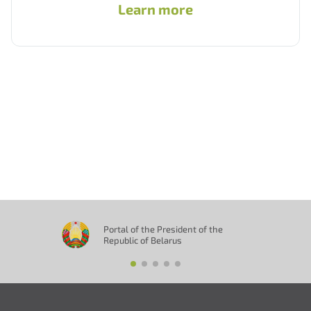
Learn more
Portal of the President of the
Republic of Belarus