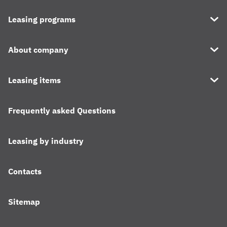
Leasing programs
About company
Leasing items
Frequently asked Questions
Leasing by industry
Contacts
Sitemap