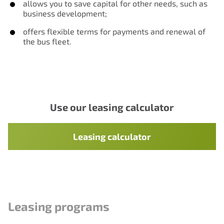
allows you to save capital for other needs, such as
business development;
offers flexible terms for payments and renewal of
the bus fleet.
Use our leasing calculator
Leasing calculator
Leasing programs