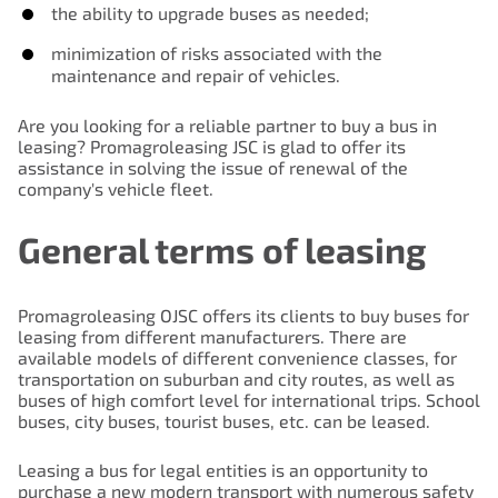
the ability to upgrade buses as needed;
minimization of risks associated with the
maintenance and repair of vehicles.
Are you looking for a reliable partner to buy a bus in
leasing? Promagroleasing JSC is glad to offer its
assistance in solving the issue of renewal of the
company's vehicle fleet.
General terms of leasing
Promagroleasing OJSC offers its clients to buy buses for
leasing from different manufacturers. There are
available models of different convenience classes, for
transportation on suburban and city routes, as well as
buses of high comfort level for international trips. School
buses, city buses, tourist buses, etc. can be leased.
Leasing a bus for legal entities is an opportunity to
purchase a new modern transport with numerous safety