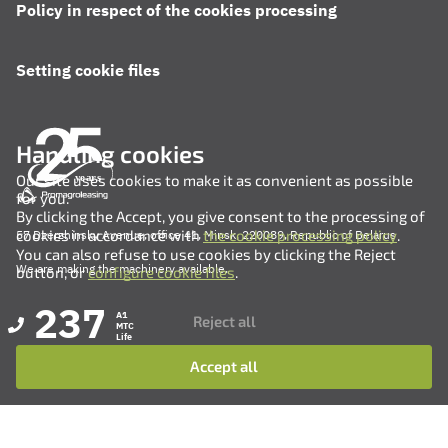
Policy in respect of the cookies processing
Setting cookie files
Handling cookies
Our site uses cookies to make it as convenient as possible
for you.
By clicking the Accept, you give consent to the processing of
cookies in accordance with
the cookie processing policy
.
57 Dzerzhinsky Avenue, office 41, Minsk, 220089, Republic of Belarus
You can also refuse to use cookies by clicking the Reject
We are making the machinery available.
button, or
configure cookie files
.
237
A1
Reject all
MTC
Life
Accept all
+375 (17) 311-35-82
+375 (17) 311-35-80
+375 (17) 311-35-76