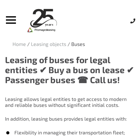
Home
/
Leasing objects
/
Buses
Leasing of buses for legal
entities ✔ Buy a bus on lease ✔
Passenger buses ☎ Call us!
Leasing allows legal entities to get access to modern
and reliable buses without significant initial costs.
In addition, leasing buses provides legal entities with:
Flexibility in managing their transportation fleet;