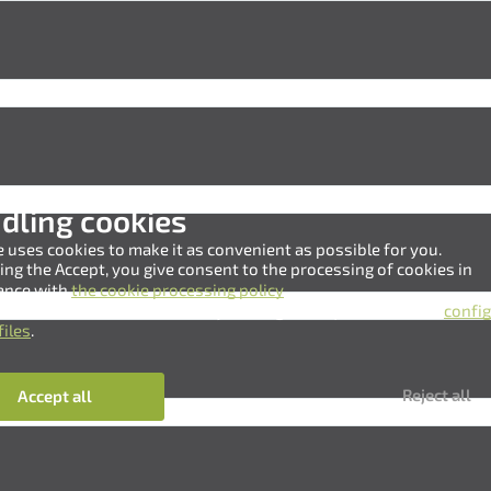
dling cookies
e uses cookies to make it as convenient as possible for you.
king the Accept, you give consent to the processing of cookies in
ance with
the cookie processing policy
.
 also refuse to use cookies by clicking the Reject button, or
confi
files
.
Нам важно Ваше мнение. Здесь Вы можете
Reject all
Accept all
отправить предложения о совершенствовании
работы сайта