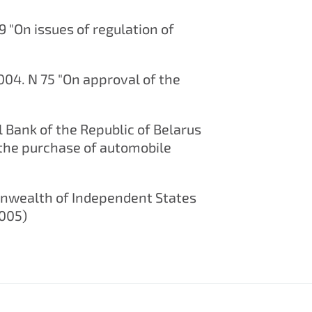
9 "On issues of regulation of
2004. N 75 "On approval of the
l Bank of the Republic of Belarus
 the purchase of automobile
onwealth of Independent States
2005)