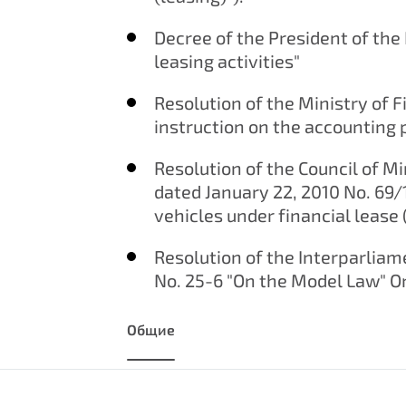
Decree of the President of the 
leasing activities"
Resolution of the Ministry of F
instruction on the accounting 
Resolution of the Council of Mi
dated January 22, 2010 No. 69/
vehicles under financial lease
Resolution of the Interparli
No. 25-6 "On the Model Law" On
Общие