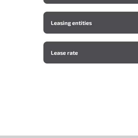
Leasing entities
A lessor
Lease rate
Lessee
Seller (supplier)