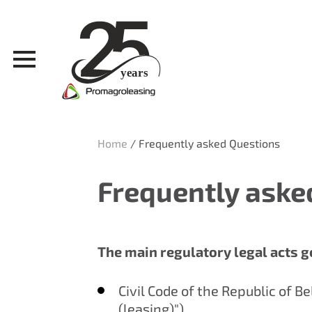
Home
/
Frequently asked Questions
Frequently aske
The main regulatory legal acts g
Civil Code of the Republic of B
(leasing)").