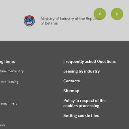
Ministry of Industry of the Republic
of Belarus
ng items
Frequently asked Questions
Leasing by industry
tural machinery
Contacts
tate leasing
Sitemap
Policy in respect of the
l machinery
cookies processing
Setting cookie files
ses