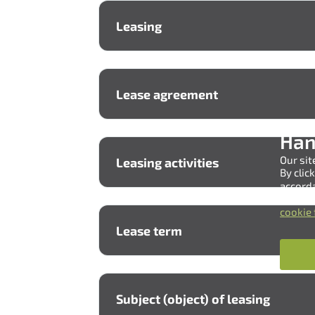
Leasing
Lease agreement
Han
Our sit
Leasing activities
By clic
accord
You can
cookie 
Lease term
Subject (object) of leasing