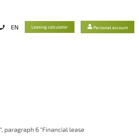
EN
Leasing calculator
Personal account
", paragraph 6 "Financial lease