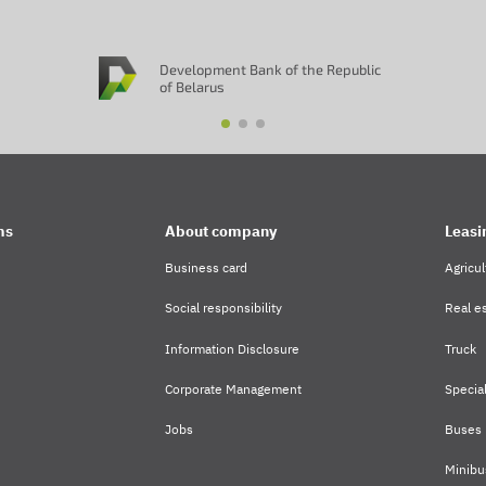
Development Bank of the Republic
of Belarus
ms
About company
Leasi
Business card
Agricul
Social responsibility
Real es
Information Disclosure
Truck
Corporate Management
Specia
Jobs
Buses
Minibu