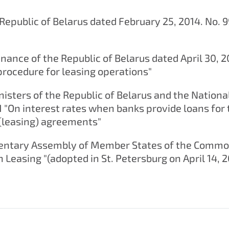
Republic of Belarus dated February 25, 2014. No. 9
inance of the Republic of Belarus dated April 30, 
procedure for leasing operations"
nisters of the Republic of Belarus and the Nationa
1 "On interest rates when banks provide loans for
 (leasing) agreements"
amentary Assembly of Member States of the Comm
 Leasing "(adopted in St. Petersburg on April 14, 