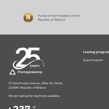
Portal of the President of the
Republic of Belarus
Leasing progra
Export Support
57 Dzerzhinsky Avenue, office 41, Minsk,
220089, Republic of Belarus
We are making the machinery available.
A1