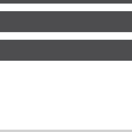
Отправить