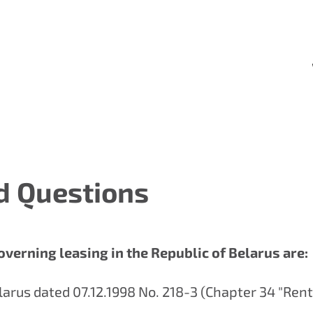
d Questions
overning leasing in the Republic of Belarus are:
elarus dated 07.12.1998 No. 218-З (Chapter 34 "Rent